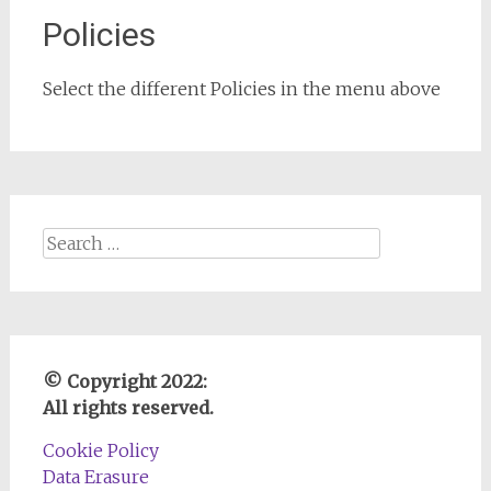
Policies
Select the different Policies in the menu above
Search
for:
© Copyright 2022:
All rights reserved.
Cookie Policy
Data Erasure