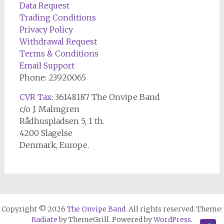
Data Request
Trading Conditions
Privacy Policy
Withdrawal Request
Terms & Conditions
Email Support
Phone: 23920065
CVR Tax
: 36148187 The Onvipe Band
c/o J. Malmgren
Rådhuspladsen 5, 1 th.
4200 Slagelse
Denmark, Europe.
Copyright © 2026
The Onvipe Band
. All rights reserved. Theme:
Radiate
by ThemeGrill. Powered by
WordPress
.