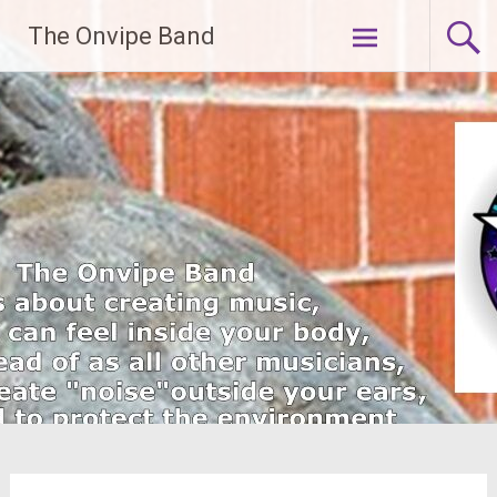
Skip
The Onvipe Band
to
content