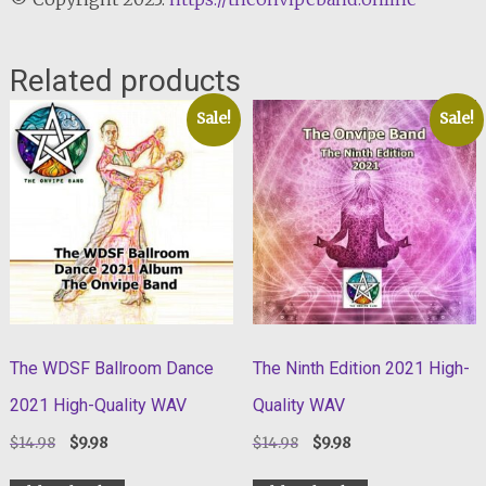
Related products
Sale!
Sale!
The WDSF Ballroom Dance
The Ninth Edition 2021 High-
2021 High-Quality WAV
Quality WAV
Original
Current
Original
Current
$
14.98
$
9.98
$
14.98
$
9.98
price
price
price
price
was:
is:
was:
is: