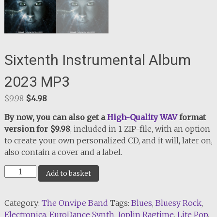
Sixtenth Instrumental Album
2023 MP3
Original
Current
$
9.98
$
4.98
price
price
By now, you can also get a
High-Quality WAV
format
was:
is:
version for $9.98
, included in 1 ZIP-file, with an option
$9.98.
$4.98.
to create your own personalized CD, and it will, later on,
also contain a cover and a label.
Sixtenth
Add to basket
Instrumental
Album
Category:
The Onvipe Band
Tags:
Blues
,
Bluesy Rock
,
2023
Electronica
,
EuroDance Synth
,
Joplin Ragtime
,
Lite Pop
,
MP3