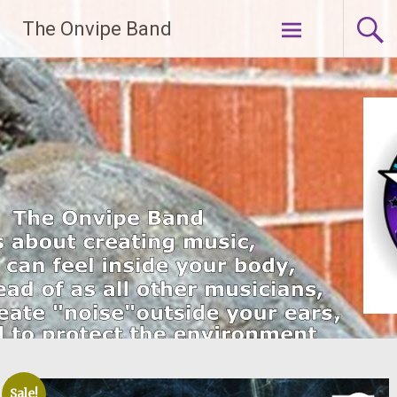
Skip
The Onvipe Band
to
content
Sale!