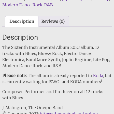
Modern Dance Rock
,
R&B
quantity
Description
Reviews (0)
Description
The Sixtenth Instrumental Album 2023 album: 12
tracks with Blues, Bluesy Rock, Electro Dance,
Electronica, EuroDance Synth, Joplin Ragtime, Lite Pop,
Modern Dance Rock, and R&B.
Please note:
The album is already reported to
Koda
, but
is currently waiting for ISWC- and KODA numbers!
Composer, Performer, and Producer on all 12 tracks
with Blues.
J. Malmgren, The Onvipe Band.
© Copyright 2023:
https://theonvipeband.online