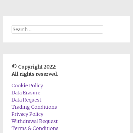
Search
for:
© Copyright 2022:
All rights reserved.
Cookie Policy
Data Erasure
Data Request
Trading Conditions
Privacy Policy
Withdrawal Request
Terms & Conditions