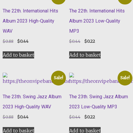
The 22th. International Hits
The 22th. International Hits
Album 2023 High-Quality
Album 2023 Low-Quality
WAV
MP3
Original
Current
Original
Current
$
0.88
$
0.44
$
0.44
$
0.22
price
price
price
price
was:
is:
was:
is:
Add to basket
Add to basket
$0.88.
$0.44.
$0.44.
$0.22.
Sale!
Sale!
The 23th. Swing Jazz Album
The 23th. Swing Jazz Album
2023 High-Quality WAV
2023 Low-Quality MP3
Original
Current
Original
Current
$
0.88
$
0.44
$
0.44
$
0.22
price
price
price
price
was:
is:
was:
is:
Add to basket
Add to basket