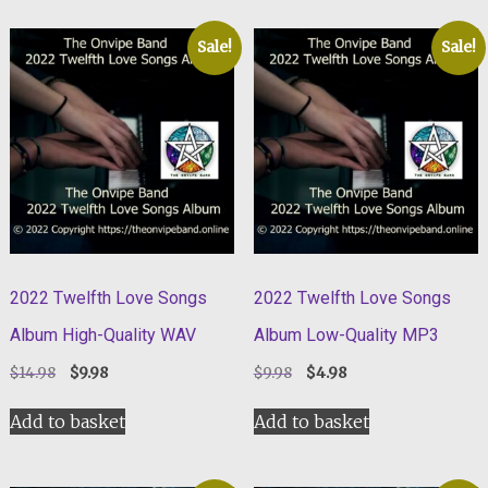
Sale!
Sale!
2022 Twelfth Love Songs
2022 Twelfth Love Songs
Album High-Quality WAV
Album Low-Quality MP3
Original
Current
Original
Current
$
14.98
$
9.98
$
9.98
$
4.98
price
price
price
price
was:
is:
was:
is:
Add to basket
Add to basket
$14.98.
$9.98.
$9.98.
$4.98.