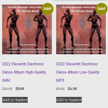
Sale!
Sale!
2022 Eleventh Electronic
2022 Eleventh Electronic
Dance Album High-Quality
Dance Album Low-Quality
WAV
MP3
Original
Current
Original
Current
$
14.98
$
9.98
$
9.98
$
4.98
price
price
price
price
was:
is:
was:
is:
Add to basket
Add to basket
$14.98.
$9.98.
$9.98.
$4.98.