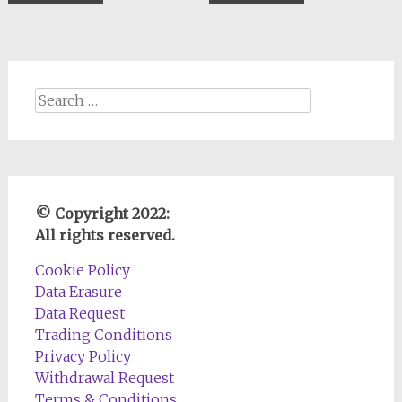
$0.88.
$0.44.
$0.44.
$0.22.
Search
for:
© Copyright 2022:
All rights reserved.
Cookie Policy
Data Erasure
Data Request
Trading Conditions
Privacy Policy
Withdrawal Request
Terms & Conditions