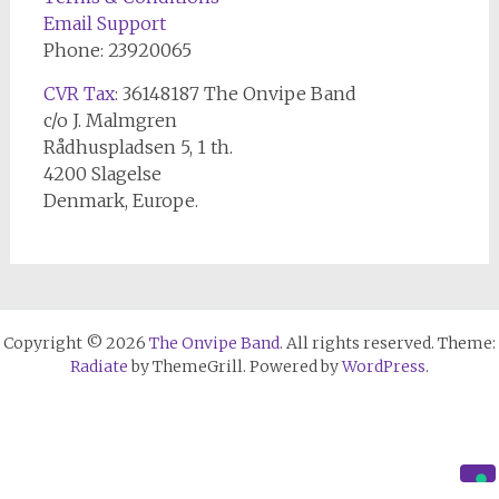
Email Support
Phone: 23920065
CVR Tax
: 36148187 The Onvipe Band
c/o J. Malmgren
Rådhuspladsen 5, 1 th.
4200 Slagelse
Denmark, Europe.
Copyright © 2026
The Onvipe Band
. All rights reserved. Theme:
Radiate
by ThemeGrill. Powered by
WordPress
.