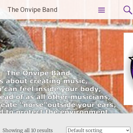
Skip
The Onvipe Band
to
content
Showing all 10 results