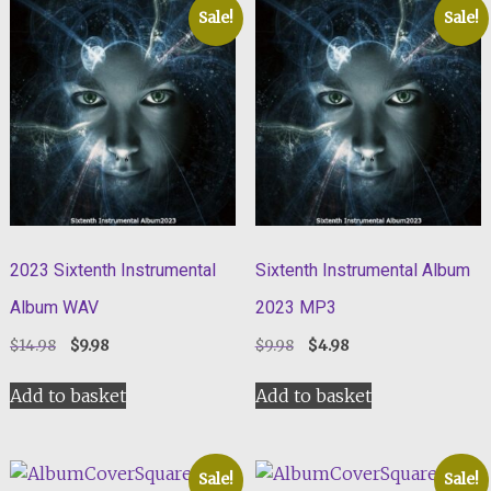
Sale!
Sale!
2023 Sixtenth Instrumental
Sixtenth Instrumental Album
Album WAV
2023 MP3
Original
Current
Original
Current
$
14.98
$
9.98
$
9.98
$
4.98
price
price
price
price
was:
is:
was:
is:
Add to basket
Add to basket
$14.98.
$9.98.
$9.98.
$4.98.
Sale!
Sale!