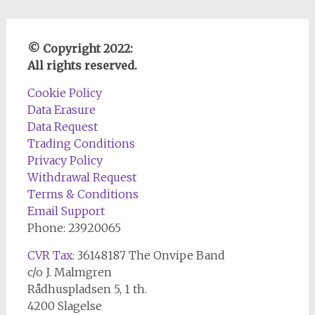
© Copyright 2022:
All rights reserved.
Cookie Policy
Data Erasure
Data Request
Trading Conditions
Privacy Policy
Withdrawal Request
Terms & Conditions
Email Support
Phone: 23920065
CVR Tax
: 36148187 The Onvipe Band
c/o J. Malmgren
Rådhuspladsen 5, 1 th.
4200 Slagelse