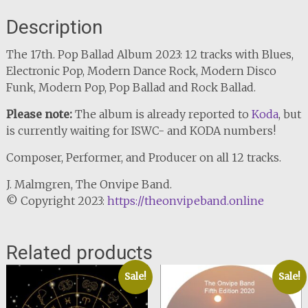
Description
The 17th. Pop Ballad Album 2023: 12 tracks with Blues,
Electronic Pop, Modern Dance Rock, Modern Disco
Funk, Modern Pop, Pop Ballad and Rock Ballad.
Please note:
The album is already reported to
Koda
, but
is currently waiting for ISWC- and KODA numbers!
Composer, Performer, and Producer on all 12 tracks.
J. Malmgren, The Onvipe Band.
© Copyright 2023:
https://theonvipeband.online
Related products
Sale!
Sale!