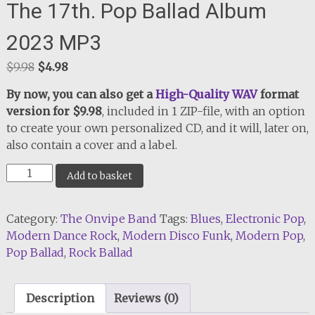
The 17th. Pop Ballad Album
2023 MP3
Original
Current
$
9.98
$
4.98
price
price
By now, you can also get a
High-Quality WAV
format
was:
is:
version for $9.98
, included in 1 ZIP-file, with an option
$9.98.
$4.98.
to create your own personalized CD, and it will, later on,
also contain a cover and a label.
The
Add to basket
17th.
Pop
Category:
The Onvipe Band
Tags:
Blues
,
Electronic Pop
,
Ballad
Modern Dance Rock
,
Modern Disco Funk
,
Modern Pop
,
Album
Pop Ballad
,
Rock Ballad
2023
MP3
quantity
Description
Reviews (0)