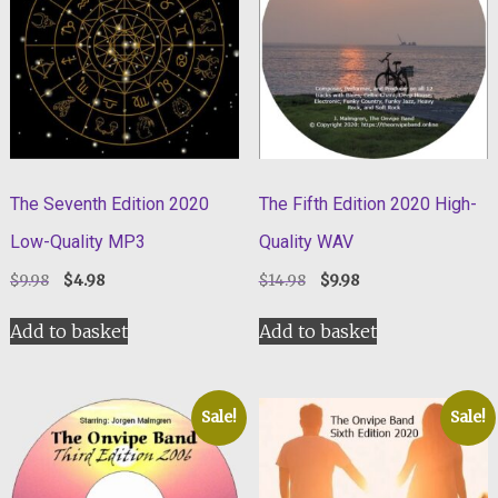
The Seventh Edition 2020
The Fifth Edition 2020 High-
Low-Quality MP3
Quality WAV
Original
Current
Original
Current
$
9.98
$
4.98
$
14.98
$
9.98
price
price
price
price
was:
is:
was:
is:
Add to basket
Add to basket
$9.98.
$4.98.
$14.98.
$9.98.
Sale!
Sale!