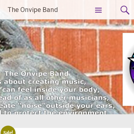
Skip
The Onvipe Band
to
content
Sale!