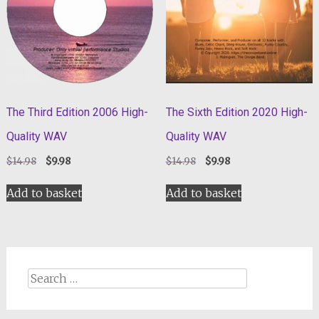
The Third Edition 2006 High-
The Sixth Edition 2020 High-
Quality WAV
Quality WAV
Original
Current
Original
Current
$
14.98
$
9.98
$
14.98
$
9.98
price
price
price
price
was:
is:
was:
is:
Add to basket
Add to basket
$14.98.
$9.98.
$14.98.
$9.98.
Search
for: