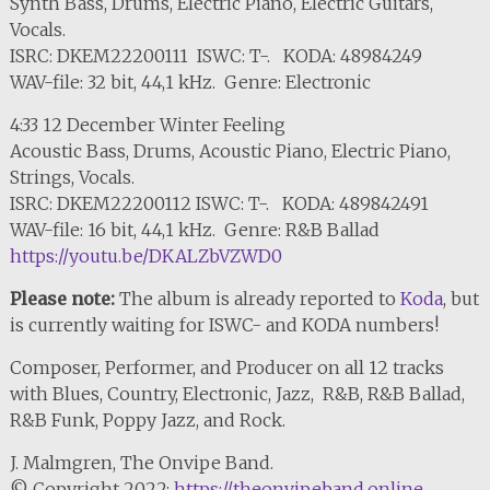
Synth Bass, Drums, Electric Piano, Electric Guitars,
Vocals.
ISRC: DKEM22200111 ISWC: T-. KODA: 48984249
WAV-file: 32 bit, 44,1 kHz. Genre: Electronic
4:33 12 December Winter Feeling
Acoustic Bass, Drums, Acoustic Piano, Electric Piano,
Strings, Vocals.
ISRC: DKEM22200112 ISWC: T-. KODA: 489842491
WAV-file: 16 bit, 44,1 kHz. Genre: R&B Ballad
https://youtu.be/DKALZbVZWD0
Please note:
The album is already reported to
Koda
, but
is currently waiting for ISWC- and KODA numbers!
Composer, Performer, and Producer on all 12 tracks
with Blues, Country, Electronic, Jazz, R&B, R&B Ballad,
R&B Funk, Poppy Jazz, and Rock.
J. Malmgren, The Onvipe Band.
© Copyright 2022:
https://theonvipeband.online