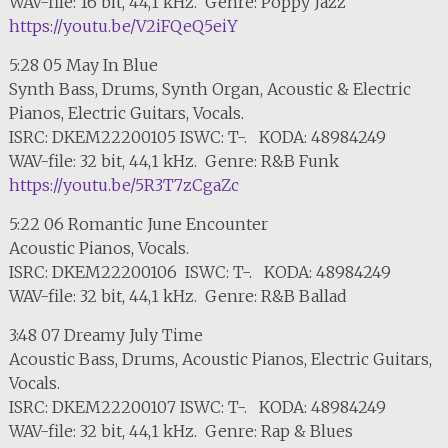
WAV-file: 16 bit, 44,1 kHz. Genre: Poppy Jazz
https://youtu.be/V2iFQeQ5eiY
5:28 05 May In Blue
Synth Bass, Drums, Synth Organ, Acoustic & Electric
Pianos, Electric Guitars, Vocals.
ISRC: DKEM22200105 ISWC: T-. KODA: 48984249
WAV-file: 32 bit, 44,1 kHz. Genre: R&B Funk
https://youtu.be/5R3T7zCgaZc
5:22 06 Romantic June Encounter
Acoustic Pianos, Vocals.
ISRC: DKEM22200106 ISWC: T-. KODA: 48984249
WAV-file: 32 bit, 44,1 kHz. Genre: R&B Ballad
3:48 07 Dreamy July Time
Acoustic Bass, Drums, Acoustic Pianos, Electric Guitars,
Vocals.
ISRC: DKEM22200107 ISWC: T-. KODA: 48984249
WAV-file: 32 bit, 44,1 kHz. Genre: Rap & Blues