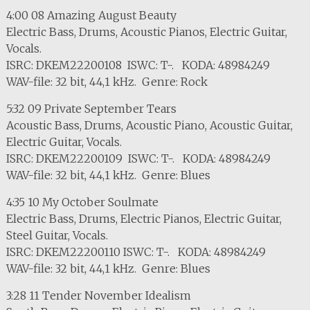
4:00 08 Amazing August Beauty
Electric Bass, Drums, Acoustic Pianos, Electric Guitar,
Vocals.
ISRC: DKEM22200108 ISWC: T-. KODA: 48984249
WAV-file: 32 bit, 44,1 kHz. Genre: Rock
5:32 09 Private September Tears
Acoustic Bass, Drums, Acoustic Piano, Acoustic Guitar,
Electric Guitar, Vocals.
ISRC: DKEM22200109 ISWC: T-. KODA: 48984249
WAV-file: 32 bit, 44,1 kHz. Genre: Blues
4:35 10 My October Soulmate
Electric Bass, Drums, Electric Pianos, Electric Guitar,
Steel Guitar, Vocals.
ISRC: DKEM22200110 ISWC: T-. KODA: 48984249
WAV-file: 32 bit, 44,1 kHz. Genre: Blues
3:28 11 Tender November Idealism