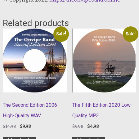
Related products
Sale!
Sale!
The Second Edition 2006
The Fifth Edition 2020 Low-
High-Quality WAV
Quality MP3
Original
Current
Original
Current
$
14.98
$
9.98
$
9.98
$
4.98
price
price
price
price
was:
is:
was:
is: