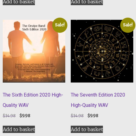
Add to basket
Add to basket
$14.98.
$9.98.
$9.98.
$4.98.
Sale!
Sale!
The Sixth Edition 2020 High-
The Seventh Edition 2020
Quality WAV
High-Quality WAV
Original
Current
Original
Current
$
14.98
$
9.98
$
14.98
$
9.98
price
price
price
price
was:
is:
was:
is:
Add to basket
Add to basket
$14.98.
$9.98.
$14.98.
$9.98.