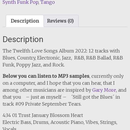
Synth Funk Pop
,
Tango
Description
Reviews (0)
Description
The Twelfth Love Songs Album 2022: 12 tracks with
Blues, Country, Electronic, Jazz, R&B, R&B Ballad, R&B
Funk, Poppy Jazz, and Rock.
Below you can listen to MP3 samples
, currently only
on a computer, and I hope that you can hear, that I
among other musicians are inspired by
Gary More
, and
that you – just as myself – ´Still got the Blues´ in
track #09 Private September Tears.
4:34 01 Trust January Blossom Heart
Electric Bass, Drums, Acoustic Piano, Vibes, Strings,
Vocals.