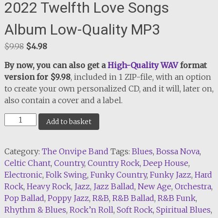
2022 Twelfth Love Songs
Album Low-Quality MP3
Original
Current
$
9.98
$
4.98
price
price
By now, you can also get a
High-Quality WAV
format
was:
is:
version for $9.98
, included in 1 ZIP-file, with an option
$9.98.
$4.98.
to create your own personalized CD, and it will, later on,
also contain a cover and a label.
2022
Add to basket
Twelfth
Love
Category:
The Onvipe Band
Tags:
Blues
,
Bossa Nova
,
Songs
Celtic Chant
,
Country
,
Country Rock
,
Deep House
,
Album
Electronic
,
Folk Swing
,
Funky Country
,
Funky Jazz
,
Hard
Low-
Rock
,
Heavy Rock
,
Jazz
,
Jazz Ballad
,
New Age
,
Orchestra
,
Quality
Pop Ballad
,
Poppy Jazz
,
R&B
,
R&B Ballad
,
R&B Funk
,
MP3
Rhythm & Blues
,
Rock’n Roll
,
Soft Rock
,
Spiritual Blues
,
quantity