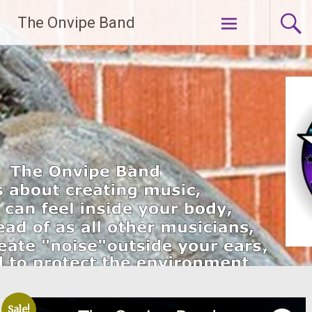
Skip
The Onvipe Band
to
content
Sale!