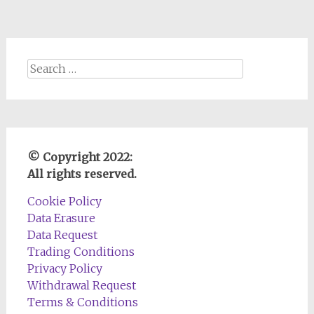
Search
for:
© Copyright 2022:
All rights reserved.
Cookie Policy
Data Erasure
Data Request
Trading Conditions
Privacy Policy
Withdrawal Request
Terms & Conditions