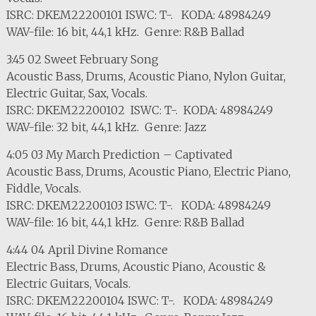
ISRC: DKEM22200101 ISWC: T-. KODA: 48984249
WAV-file: 16 bit, 44,1 kHz. Genre: R&B Ballad
3:45 02 Sweet February Song
Acoustic Bass, Drums, Acoustic Piano, Nylon Guitar,
Electric Guitar, Sax, Vocals.
ISRC: DKEM22200102 ISWC: T-. KODA: 48984249
WAV-file: 32 bit, 44,1 kHz. Genre: Jazz
4:05 03 My March Prediction – Captivated
Acoustic Bass, Drums, Acoustic Piano, Electric Piano,
Fiddle, Vocals.
ISRC: DKEM22200103 ISWC: T-. KODA: 48984249
WAV-file: 16 bit, 44,1 kHz. Genre: R&B Ballad
4:44 04 April Divine Romance
Electric Bass, Drums, Acoustic Piano, Acoustic &
Electric Guitars, Vocals.
ISRC: DKEM22200104 ISWC: T-. KODA: 48984249