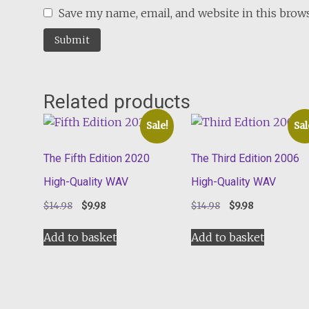
Save my name, email, and website in this brow
Related products
Sale!
Sal
The Fifth Edition 2020
The Third Edition 2006
High-Quality WAV
High-Quality WAV
Original
Current
Original
Current
$
14.98
$
9.98
$
14.98
$
9.98
price
price
price
price
was:
is:
was:
is:
Add to basket
Add to basket
$14.98.
$9.98.
$14.98.
$9.98.