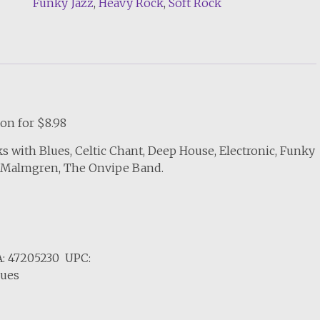
Funky Jazz
,
Heavy Rock
,
Soft Rock
Quality
MP3
quantity
on for $8.98
s with Blues, Celtic Chant, Deep House, Electronic, Funky
J. Malmgren, The Onvipe Band.
: 47205230 UPC:
lues