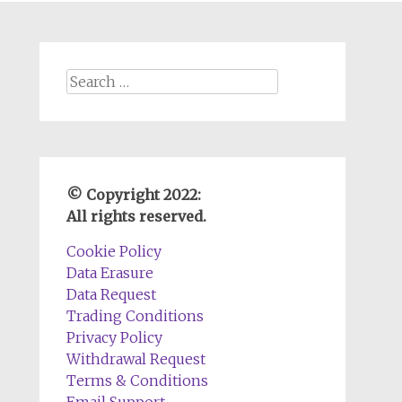
Search
for:
© Copyright 2022:
All rights reserved.
Cookie Policy
Data Erasure
Data Request
Trading Conditions
Privacy Policy
Withdrawal Request
Terms & Conditions