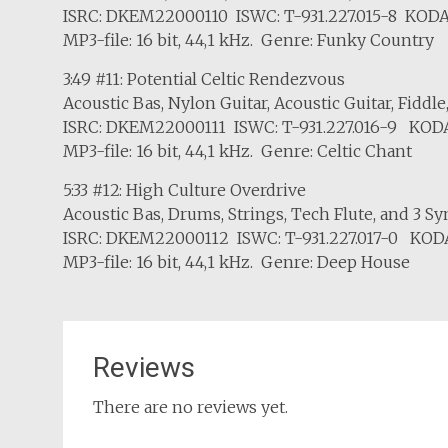
ISRC: DKEM22000110 ISWC: T-931.227.015-8 KODA
MP3-file: 16 bit, 44,1 kHz. Genre: Funky Country
3:49 #11: Potential Celtic Rendezvous
Acoustic Bas, Nylon Guitar, Acoustic Guitar, Fiddle
ISRC: DKEM22000111 ISWC: T-931.227.016-9 KODA
MP3-file: 16 bit, 44,1 kHz. Genre: Celtic Chant
5:33 #12: High Culture Overdrive
Acoustic Bas, Drums, Strings, Tech Flute, and 3 Sy
ISRC: DKEM22000112 ISWC: T-931.227.017-0 KODA
MP3-file: 16 bit, 44,1 kHz. Genre: Deep House
Reviews
There are no reviews yet.