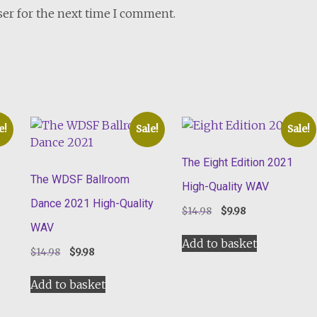
ser for the next time I comment.
e!
Sale!
Sale!
The Eight Edition 2021
The WDSF Ballroom
High-Quality WAV
Dance 2021 High-Quality
Original
Current
$
14.98
$
9.98
price
price
WAV
was:
is:
Add to basket
Original
Current
$
14.98
$
9.98
$14.98.
$9.98.
price
price
was:
is:
Add to basket
$14.98.
$9.98.