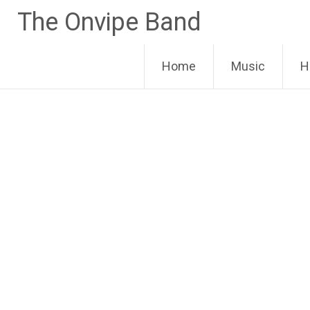
Skip
The Onvipe Band
to
content
Home
Music
H