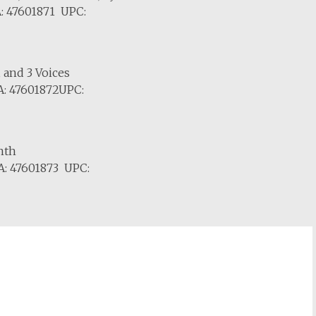
: 47601871 UPC:
, and 3 Voices
: 47601872UPC:
nth
: 47601873 UPC: