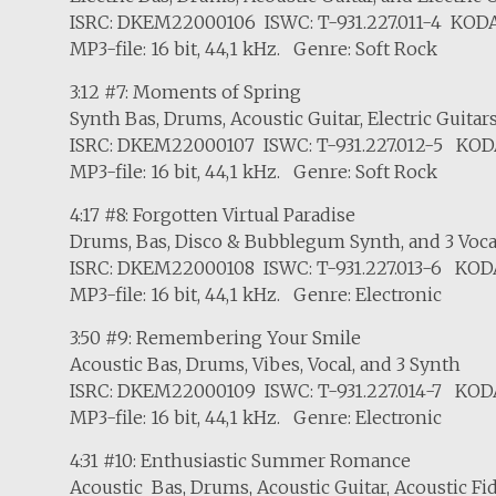
ISRC: DKEM22000106 ISWC: T-931.227.011-4 KODA
MP3-file: 16 bit, 44,1 kHz. Genre: Soft Rock
3:12 #7: Moments of Spring
Synth Bas, Drums, Acoustic Guitar, Electric Guitar
ISRC: DKEM22000107 ISWC: T-931.227.012-5 KOD
MP3-file: 16 bit, 44,1 kHz. Genre: Soft Rock
4:17 #8: Forgotten Virtual Paradise
Drums, Bas, Disco & Bubblegum Synth, and 3 Voca
ISRC: DKEM22000108 ISWC: T-931.227.013-6 KOD
MP3-file: 16 bit, 44,1 kHz. Genre: Electronic
3:50 #9: Remembering Your Smile
Acoustic Bas, Drums, Vibes, Vocal, and 3 Synth
ISRC: DKEM22000109 ISWC: T-931.227.014-7 KOD
MP3-file: 16 bit, 44,1 kHz. Genre: Electronic
4:31 #10: Enthusiastic Summer Romance
Acoustic Bas, Drums, Acoustic Guitar, Acoustic Fid