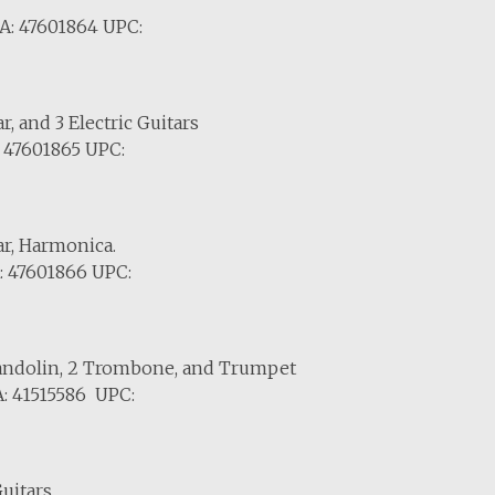
A: 47601864 UPC:
r, and 3 Electric Guitars
 47601865 UPC:
ar, Harmonica.
: 47601866 UPC:
 Mandolin, 2 Trombone, and Trumpet
: 41515586 UPC:
uitars.