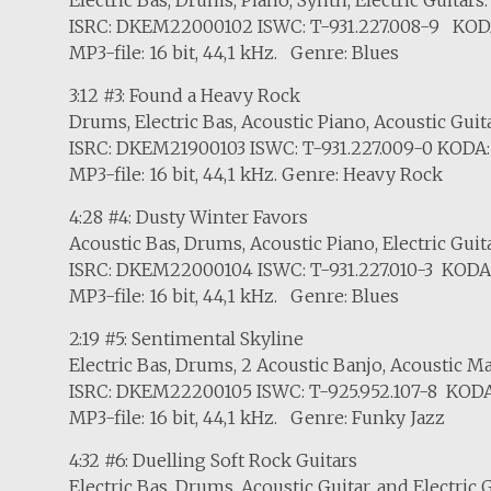
ISRC: DKEM22000102 ISWC: T-931.227.008-9 KOD
MP3-file: 16 bit, 44,1 kHz. Genre: Blues
3:12 #3: Found a Heavy Rock
Drums, Electric Bas, Acoustic Piano, Acoustic Guita
ISRC: DKEM21900103 ISWC: T-931.227.009-0 KODA:
MP3-file: 16 bit, 44,1 kHz. Genre: Heavy Rock
4:28 #4: Dusty Winter Favors
Acoustic Bas, Drums, Acoustic Piano, Electric Guit
ISRC: DKEM22000104 ISWC: T-931.227.010-3 KODA
MP3-file: 16 bit, 44,1 kHz. Genre: Blues
2:19 #5: Sentimental Skyline
Electric Bas, Drums, 2 Acoustic Banjo, Acoustic
ISRC: DKEM22200105 ISWC: T-925.952.107-8 KODA
MP3-file: 16 bit, 44,1 kHz. Genre: Funky Jazz
4:32 #6: Duelling Soft Rock Guitars
Electric Bas, Drums, Acoustic Guitar, and Electric G