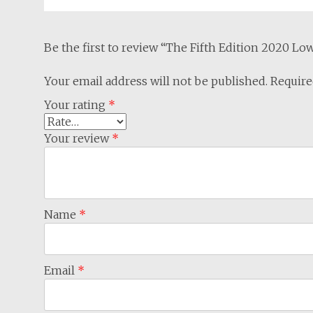
Be the first to review “The Fifth Edition 2020 L
Your email address will not be published.
Require
Your rating
*
Your review
*
Name
*
Email
*