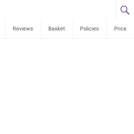
Reviews
Basket
Policies
Price