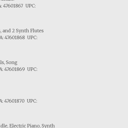
: 47601867 UPC:
s, and 2 Synth Flutes
A: 47601868 UPC:
ls, Song
A: 47601869 UPC:
A: 47601870 UPC:
dle, Electric Piano, Synth