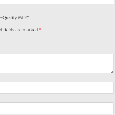
ow-Quality MP3”
d fields are marked
*