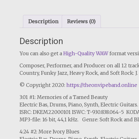
Description
Reviews (0)
Description
You can also get a
High-Quality WAW
format versi
Composer, Performer, and Producer on all 12 track
Country, Funky Jazz, Heavy Rock, and Soft Rock: 
© Copyright 2020:
https://theonvipeband.online
3:01 #1: Memories of a Tamed Beauty
Electric Bas, Drums, Piano, Synth, Electric Guitars.
ISRC: DKEM22000101 ISWC: T-930.838.064-5 KODA
MP3-file: 16 bit, 44,1 kHz. Genre: Soft Rock and B
4:24 #2: More Ivory Blues
Electric Bas, Drums, Piano, Synth, Electric Guitars.