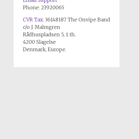
Email Support
Phone: 23920065
CVR Tax
: 36148187 The Onvipe Band
c/o J. Malmgren
Rådhuspladsen 5, 1 th.
4200 Slagelse
Denmark, Europe.