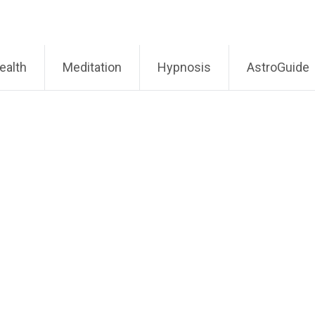
ealth
Meditation
Hypnosis
AstroGuide