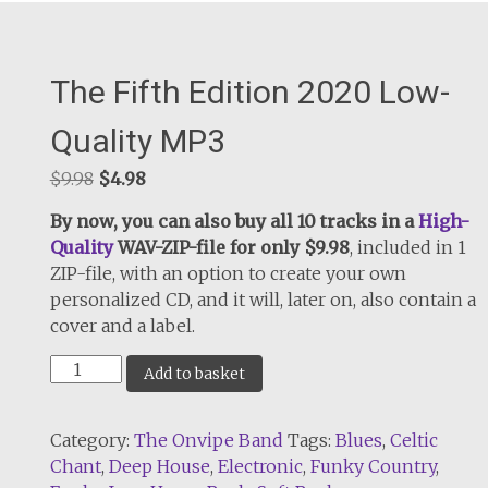
The Fifth Edition 2020 Low-
Quality MP3
Original
Current
$
9.98
$
4.98
price
price
By now, you can also buy all 10 tracks in a
High-
was:
is:
Quality
WAV-ZIP-file for only $9.98
, included in 1
$9.98.
$4.98.
ZIP-file, with an option to create your own
personalized CD, and it will, later on, also contain a
cover and a label.
The
Add to basket
Fifth
Edition
Category:
The Onvipe Band
Tags:
Blues
,
Celtic
2020
Chant
,
Deep House
,
Electronic
,
Funky Country
,
Low-