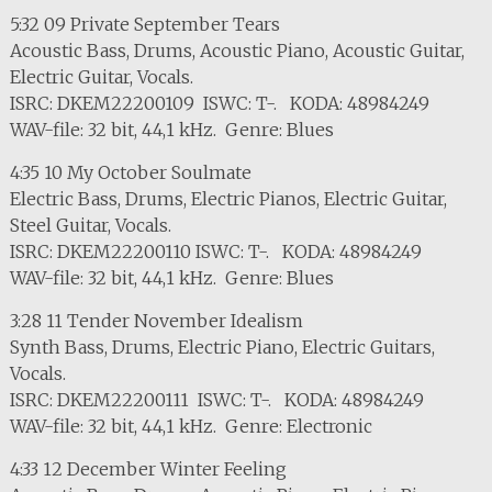
5:32 09 Private September Tears
Acoustic Bass, Drums, Acoustic Piano, Acoustic Guitar,
Electric Guitar, Vocals.
ISRC: DKEM22200109 ISWC: T-. KODA: 48984249
WAV-file: 32 bit, 44,1 kHz. Genre: Blues
4:35 10 My October Soulmate
Electric Bass, Drums, Electric Pianos, Electric Guitar,
Steel Guitar, Vocals.
ISRC: DKEM22200110 ISWC: T-. KODA: 48984249
WAV-file: 32 bit, 44,1 kHz. Genre: Blues
3:28 11 Tender November Idealism
Synth Bass, Drums, Electric Piano, Electric Guitars,
Vocals.
ISRC: DKEM22200111 ISWC: T-. KODA: 48984249
WAV-file: 32 bit, 44,1 kHz. Genre: Electronic
4:33 12 December Winter Feeling