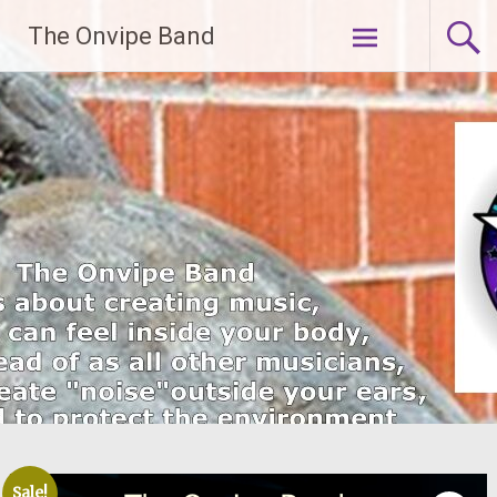
Skip
The Onvipe Band
to
content
Sale!