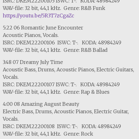
ISRC: DKEM22200105 ISWC: T-. KODA: 48984249
WAV-file: 32 bit, 44,1 kHz. Genre: R&B Funk
https://youtu.be/5R3T7zCgaZc
5:22 06 Romantic June Encounter
Acoustic Pianos, Vocals.
ISRC: DKEM22200106 ISWC: T-. KODA: 48984249
WAV-file: 32 bit, 44,1 kHz. Genre: R&B Ballad
3:48 07 Dreamy July Time
Acoustic Bass, Drums, Acoustic Pianos, Electric Guitars,
Vocals.
ISRC: DKEM22200107 ISWC: T-. KODA: 48984249
WAV-file: 32 bit, 44,1 kHz. Genre: Rap & Blues
4:00 08 Amazing August Beauty
Electric Bass, Drums, Acoustic Pianos, Electric Guitar,
Vocals.
ISRC: DKEM22200108 ISWC: T-. KODA: 48984249
WAV-file: 32 bit, 44,1 kHz. Genre: Rock