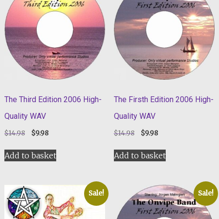
The Third Edition 2006 High-
The Firsth Edition 2006 High-
Quality WAV
Quality WAV
Original
Current
Original
Current
$
14.98
$
9.98
$
14.98
$
9.98
price
price
price
price
was:
is:
was:
is:
Add to basket
Add to basket
$14.98.
$9.98.
$14.98.
$9.98.
Sale!
Sale!