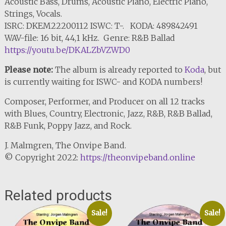
Acoustic Bass, Drums, Acoustic Piano, Electric Piano,
Strings, Vocals.
ISRC: DKEM22200112 ISWC: T-. KODA: 489842491
WAV-file: 16 bit, 44,1 kHz. Genre: R&B Ballad
https://youtu.be/DKALZbVZWD0
Please note:
The album is already reported to
Koda
, but
is currently waiting for ISWC- and KODA numbers!
Composer, Performer, and Producer on all 12 tracks
with Blues, Country, Electronic, Jazz, R&B, R&B Ballad,
R&B Funk, Poppy Jazz, and Rock.
J. Malmgren, The Onvipe Band.
© Copyright 2022:
https://theonvipeband.online
Related products
Sale!
Sale!