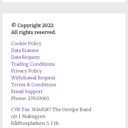
© Copyright 2022:
All rights reserved.
Cookie Policy
Data Erasure
Data Request
Trading Conditions
Privacy Policy
Withdrawal Request
Terms & Conditions
Email Support
Phone: 23920065
CVR Tax
: 36148187 The Onvipe Band
c/o J. Malmgren
Rådhuspladsen 5, 1 th.