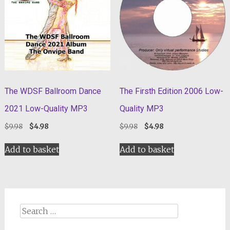
The WDSF Ballroom Dance
The Firsth Edition 2006 Low-
2021 Low-Quality MP3
Quality MP3
Original
Current
Original
Current
$
9.98
$
4.98
$
9.98
$
4.98
price
price
price
price
was:
is:
was:
is:
Add to basket
Add to basket
$9.98.
$4.98.
$9.98.
$4.98.
Search
for: