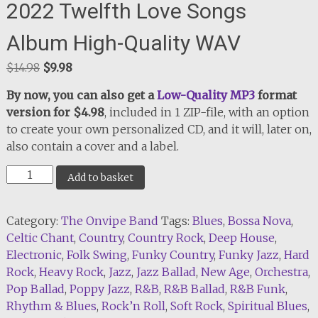
2022 Twelfth Love Songs
Album High-Quality WAV
Original
Current
$
14.98
$
9.98
price
price
By now, you can also get a
Low-Quality MP3
format
was:
is:
version for $4.98
, included in 1 ZIP-file, with an option
$14.98.
$9.98.
to create your own personalized CD, and it will, later on,
also contain a cover and a label.
2022
Add to basket
Twelfth
Love
Category:
The Onvipe Band
Tags:
Blues
,
Bossa Nova
,
Songs
Celtic Chant
,
Country
,
Country Rock
,
Deep House
,
Album
Electronic
,
Folk Swing
,
Funky Country
,
Funky Jazz
,
Hard
High-
Rock
,
Heavy Rock
,
Jazz
,
Jazz Ballad
,
New Age
,
Orchestra
,
Quality
Pop Ballad
,
Poppy Jazz
,
R&B
,
R&B Ballad
,
R&B Funk
,
WAV
Rhythm & Blues
,
Rock’n Roll
,
Soft Rock
,
Spiritual Blues
,
quantity