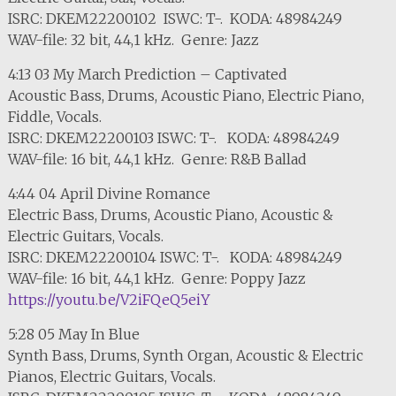
ISRC: DKEM22200102 ISWC: T-. KODA: 48984249
WAV-file: 32 bit, 44,1 kHz. Genre: Jazz
4:13 03 My March Prediction – Captivated
Acoustic Bass, Drums, Acoustic Piano, Electric Piano,
Fiddle, Vocals.
ISRC: DKEM22200103 ISWC: T-. KODA: 48984249
WAV-file: 16 bit, 44,1 kHz. Genre: R&B Ballad
4:44 04 April Divine Romance
Electric Bass, Drums, Acoustic Piano, Acoustic &
Electric Guitars, Vocals.
ISRC: DKEM22200104 ISWC: T-. KODA: 48984249
WAV-file: 16 bit, 44,1 kHz. Genre: Poppy Jazz
https://youtu.be/V2iFQeQ5eiY
5:28 05 May In Blue
Synth Bass, Drums, Synth Organ, Acoustic & Electric
Pianos, Electric Guitars, Vocals.