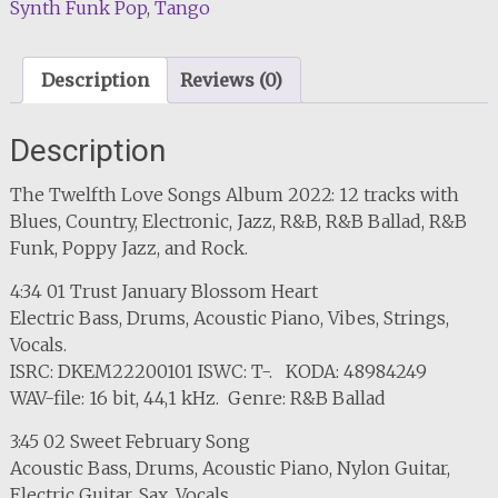
Synth Funk Pop
,
Tango
Description
Reviews (0)
Description
The Twelfth Love Songs Album 2022: 12 tracks with
Blues, Country, Electronic, Jazz, R&B, R&B Ballad, R&B
Funk, Poppy Jazz, and Rock.
4:34 01 Trust January Blossom Heart
Electric Bass, Drums, Acoustic Piano, Vibes, Strings,
Vocals.
ISRC: DKEM22200101 ISWC: T-. KODA: 48984249
WAV-file: 16 bit, 44,1 kHz. Genre: R&B Ballad
3:45 02 Sweet February Song
Acoustic Bass, Drums, Acoustic Piano, Nylon Guitar,
Electric Guitar, Sax, Vocals.