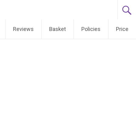
Reviews
Basket
Policies
Price