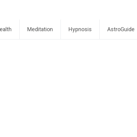
ealth
Meditation
Hypnosis
AstroGuide