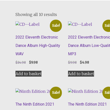
Showing all 10 results
Sale!
Sal
2022 Eleventh Electronic
2022 Eleventh Electroni
Dance Album High-Quality
Dance Album Low-Quali
WAV
MP3
Original
Current
Original
Current
$
14.98
$
9.98
$
9.98
$
4.98
price
price
price
price
was:
is:
was:
is:
Add to basket
Add to basket
$14.98.
$9.98.
$9.98.
$4.98.
Sale!
Sal
The Ninth Edition 2021
The Ninth Edition 2021