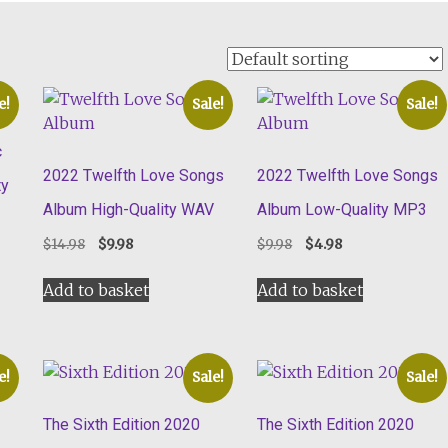
e!
Sale!
Sale!
c
2022 Twelfth Love Songs
2022 Twelfth Love Songs
ty
Album High-Quality WAV
Album Low-Quality MP3
Original
Current
Original
Current
$
14.98
$
9.98
$
9.98
$
4.98
price
price
price
price
was:
is:
was:
is:
Add to basket
Add to basket
$14.98.
$9.98.
$9.98.
$4.98.
e!
Sale!
Sale!
The Sixth Edition 2020
The Sixth Edition 2020