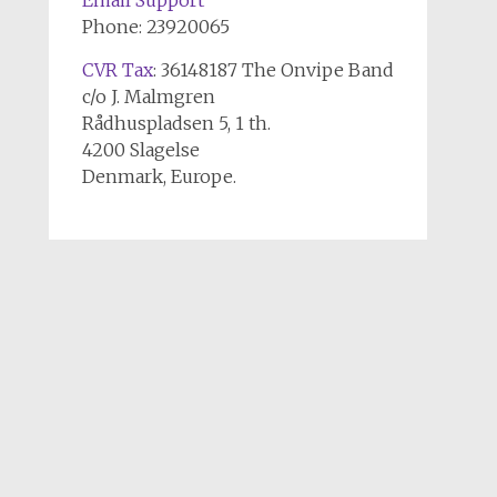
Email Support
Phone: 23920065
CVR Tax
: 36148187 The Onvipe Band
c/o J. Malmgren
Rådhuspladsen 5, 1 th.
4200 Slagelse
Denmark, Europe.