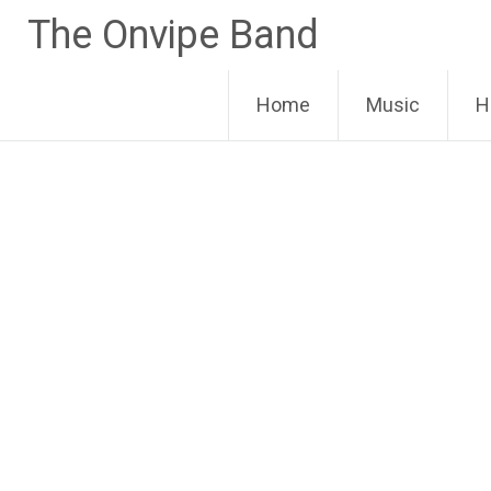
Skip
The Onvipe Band
to
content
Home
Music
H