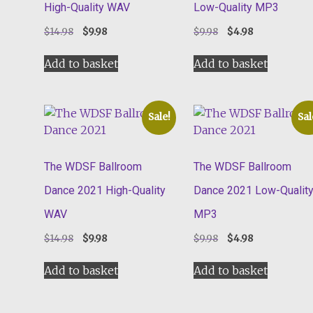
High-Quality WAV
Low-Quality MP3
Original
Current
Original
Current
$
14.98
$
9.98
$
9.98
$
4.98
price
price
price
price
was:
is:
was:
is:
Add to basket
Add to basket
$14.98.
$9.98.
$9.98.
$4.98.
Sale!
Sal
The WDSF Ballroom
The WDSF Ballroom
Dance 2021 High-Quality
Dance 2021 Low-Qualit
WAV
MP3
Original
Current
Original
Current
$
14.98
$
9.98
$
9.98
$
4.98
price
price
price
price
was:
is:
was:
is:
Add to basket
Add to basket
$14.98.
$9.98.
$9.98.
$4.98.