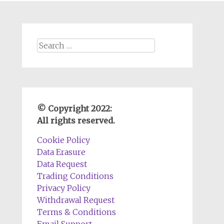
Search
for:
© Copyright 2022:
All rights reserved.
Cookie Policy
Data Erasure
Data Request
Trading Conditions
Privacy Policy
Withdrawal Request
Terms & Conditions