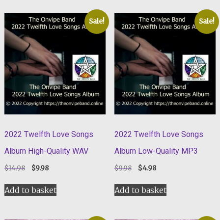
Sale!
Sale!
2022 Twelfth Love Songs
2022 Twelfth Love Songs
Album High-Quality WAV
Album Low-Quality MP3
Original
Current
Original
Current
$
14.98
$
9.98
$
9.98
$
4.98
price
price
price
price
was:
is:
was:
is:
Add to basket
Add to basket
$14.98.
$9.98.
$9.98.
$4.98.