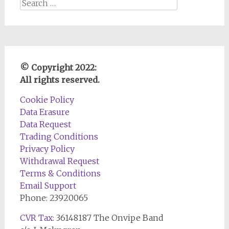
Search
for:
© Copyright 2022:
All rights reserved.
Cookie Policy
Data Erasure
Data Request
Trading Conditions
Privacy Policy
Withdrawal Request
Terms & Conditions
Email Support
Phone: 23920065
CVR Tax
: 36148187 The Onvipe Band