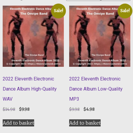
Sale!
Sale!
2022 Eleventh Electronic
2022 Eleventh Electronic
Dance Album High-Quality
Dance Album Low-Quality
WAV
MP3
Original
Current
Original
Current
$
14.98
$
9.98
$
9.98
$
4.98
price
price
price
price
was:
is:
was:
is:
Add to basket
Add to basket
$14.98.
$9.98.
$9.98.
$4.98.