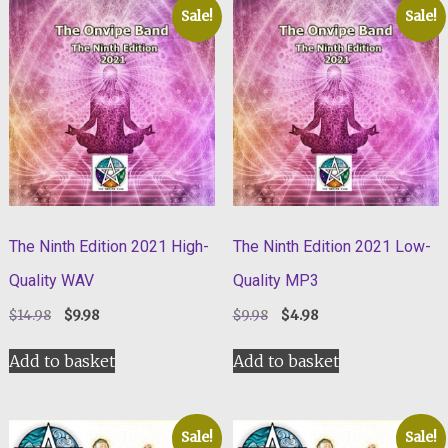
Sale!
Sale!
The Ninth Edition 2021 High-
The Ninth Edition 2021 Low-
Quality WAV
Quality MP3
Original
Current
Original
Current
$
14.98
$
9.98
$
9.98
$
4.98
price
price
price
price
was:
is:
was:
is:
Add to basket
Add to basket
$14.98.
$9.98.
$9.98.
$4.98.
Sale!
Sale!