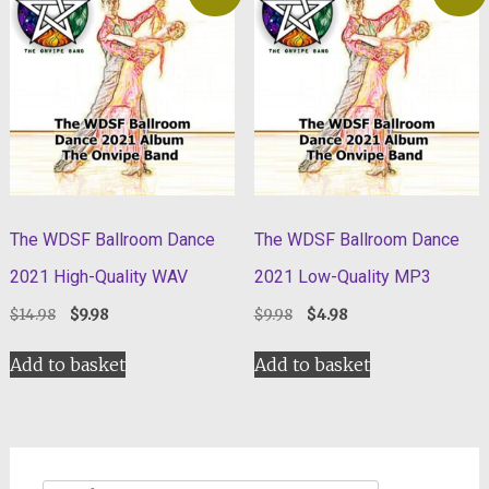
The WDSF Ballroom Dance
The WDSF Ballroom Dance
2021 High-Quality WAV
2021 Low-Quality MP3
Original
Current
Original
Current
$
14.98
$
9.98
$
9.98
$
4.98
price
price
price
price
was:
is:
was:
is:
Add to basket
Add to basket
$14.98.
$9.98.
$9.98.
$4.98.