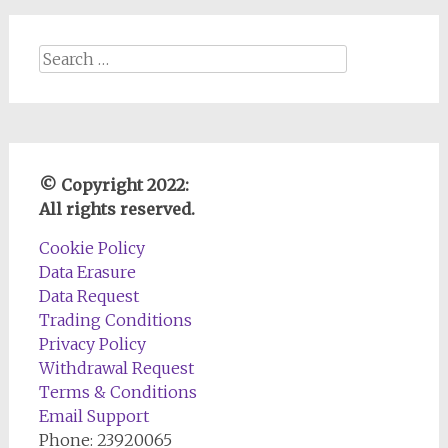
Search
for:
© Copyright 2022:
All rights reserved.
Cookie Policy
Data Erasure
Data Request
Trading Conditions
Privacy Policy
Withdrawal Request
Terms & Conditions
Email Support
Phone: 23920065