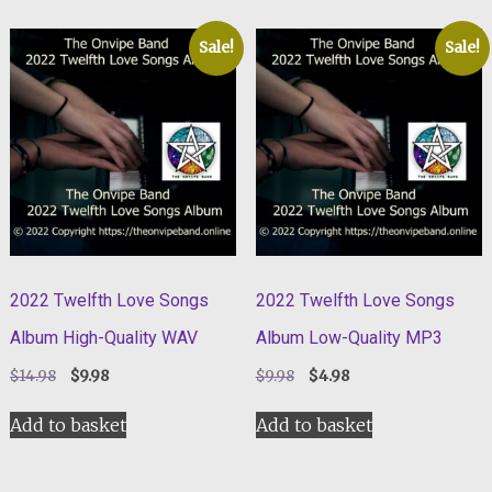
Sale!
Sale!
2022 Twelfth Love Songs
2022 Twelfth Love Songs
Album High-Quality WAV
Album Low-Quality MP3
Original
Current
Original
Current
$
14.98
$
9.98
$
9.98
$
4.98
price
price
price
price
was:
is:
was:
is:
Add to basket
Add to basket
$14.98.
$9.98.
$9.98.
$4.98.