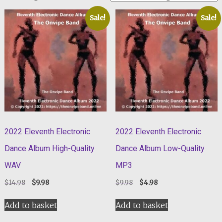
Sale!
Sale!
2022 Eleventh Electronic
2022 Eleventh Electronic
Dance Album High-Quality
Dance Album Low-Quality
WAV
MP3
Original
Current
Original
Current
$
14.98
$
9.98
$
9.98
$
4.98
price
price
price
price
was:
is:
was:
is:
Add to basket
Add to basket
$14.98.
$9.98.
$9.98.
$4.98.